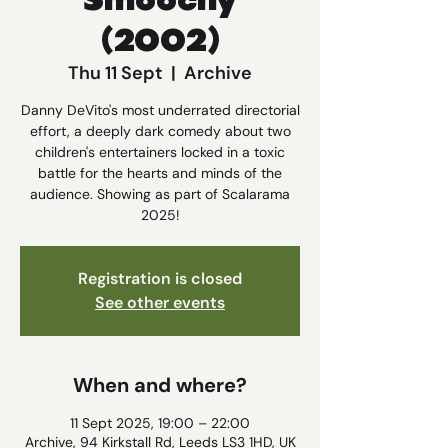
Smoochy
(2002)
Thu 11 Sept
  |  
Archive
Danny DeVito's most underrated directorial
effort, a deeply dark comedy about two
children's entertainers locked in a toxic
battle for the hearts and minds of the
audience. Showing as part of Scalarama
2025!
Registration is closed
See other events
When and where?
11 Sept 2025, 19:00 – 22:00
Archive, 94 Kirkstall Rd, Leeds LS3 1HD, UK