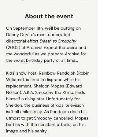
About the event
On September 11th, we'll be putting on 
Danny DeVito's most underrated 
directorial effort 
Death to Smoochy 
(2002) at Archive! Expect the weird and 
the wonderful as we prepare Archive for 
the worst birthday party of all time...
Kids' show host, Rainbow Randolph (Robin 
Williams), is fired in disgrace while his 
replacement, Sheldon Mopes (Edward 
Norton), A.K.A. Smoochy the Rhino, finds 
himself a rising star. Unfortunately for 
Sheldon, the business of kids' television 
isn't all child's play. As Randolph does his 
utmost to get Smoochy cancelled, Mopes 
battles with the constant attacks on his 
image and his sanity.