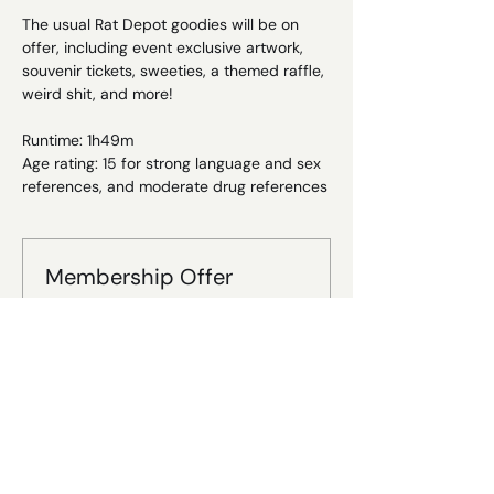
The usual Rat Depot goodies will be on 
offer, including event exclusive artwork, 
souvenir tickets, sweeties, a themed raffle, 
weird shit, and more!
Runtime: 1h49m
Age rating: 15 for strong language and sex 
references, and moderate drug references
Membership Offer
Buy a membership and get 20% off
this event at checkout
Show Details
Tickets