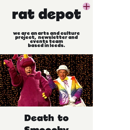
rat
depot
we
are
an
arts
and
culture
project, newsletter
and
events
team
based
in
leeds.
Death to