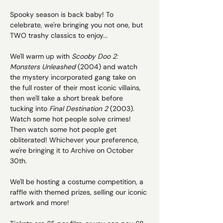
Spooky season is back baby! To 
celebrate, we're bringing you not one, but 
TWO trashy classics to enjoy...
We'll warm up with 
Scooby Doo 2: 
Monsters Unleashed 
(2004) and watch 
the mystery incorporated gang take on 
the full roster of their most iconic villains, 
then we'll take a short break before 
tucking into 
Final Destination 2
 (2003). 
Watch some hot people solve crimes! 
Then watch some hot people get 
obliterated! Whichever your preference, 
we're bringing it to Archive on October 
30th. 
We'll be hosting a costume competition, a 
raffle with themed prizes, selling our iconic 
artwork and more!