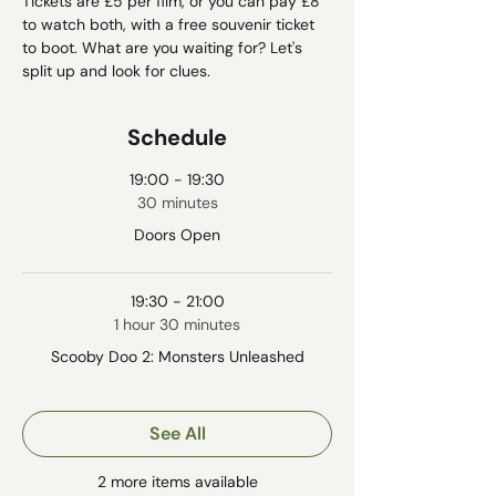
Tickets are £5 per film, or you can pay £8 
to watch both, with a free souvenir ticket 
to boot. What are you waiting for? Let's 
split up and look for clues. 
Schedule
19:00 - 19:30
30 minutes
Doors Open
19:30 - 21:00
1 hour 30 minutes
Scooby Doo 2: Monsters Unleashed
See All
2 more items available