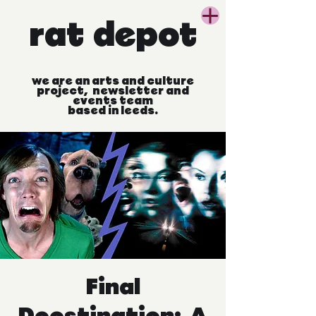
rat
depot
we
are
an
arts
and
culture
project, newsletter
and
events
team
based
in
leeds.
Final