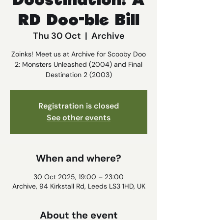
Doostination: A
RD Doo-ble Bill
Thu 30 Oct
  |  
Archive
Zoinks! Meet us at Archive for Scooby Doo
2: Monsters Unleashed (2004) and Final
Destination 2 (2003)
Registration is closed
See other events
When and where?
30 Oct 2025, 19:00 – 23:00
Archive, 94 Kirkstall Rd, Leeds LS3 1HD, UK
About the event