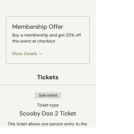
Membership Offer
Buy a membership and get 20% off
this event at checkout
Show Details
Tickets
Sale ended
Ticket type
Scooby Doo 2 Ticket
This ticket allows one person entry to the 
Rat Depot halloween screening of Scooby 