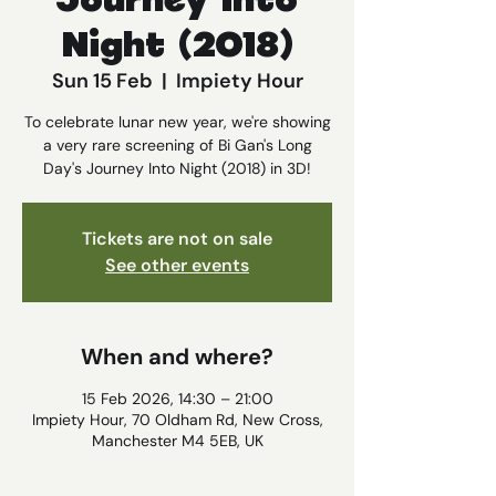
Journey Into
Night (2018)
Sun 15 Feb
  |  
Impiety Hour
To celebrate lunar new year, we're showing
a very rare screening of Bi Gan's Long
Day's Journey Into Night (2018) in 3D!
Tickets are not on sale
See other events
When and where?
15 Feb 2026, 14:30 – 21:00
Impiety Hour, 70 Oldham Rd, New Cross,
Manchester M4 5EB, UK