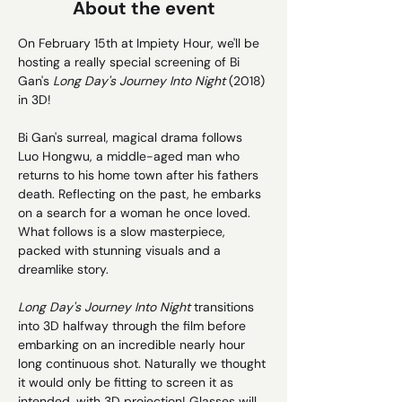
About the event
On February 15th at Impiety Hour, we'll be 
hosting a really special screening of Bi 
Gan's 
Long Day's Journey Into Night 
(2018) 
in 3D!
Bi Gan's surreal, magical drama follows 
Luo Hongwu, a middle-aged man who 
returns to his home town after his fathers 
death. Reflecting on the past, he embarks 
on a search for a woman he once loved. 
What follows is a slow masterpiece, 
packed with stunning visuals and a 
dreamlike story. 
Long Day's Journey Into Night 
transitions 
into 3D halfway through the film before 
embarking on an incredible nearly hour 
long continuous shot. Naturally we thought 
it would only be fitting to screen it as 
intended, with 3D projection! Glasses will 