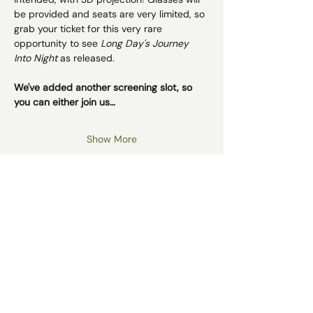
be provided and seats are very limited, so 
grab your ticket for this very rare 
opportunity to see 
Long Day's Journey 
Into Night
 as released. 
We've added another screening slot, so 
you can either join us…
Show More
Schedule
14:30 - 15:00
30 minutes
Matinee Screening - Doors Open
Impiety Hour
15:00 - 17:30