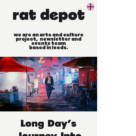
rat
depot
we
are
an
arts
and
culture
project, newsletter
and
events
team
based
in
leeds.
Long Day's