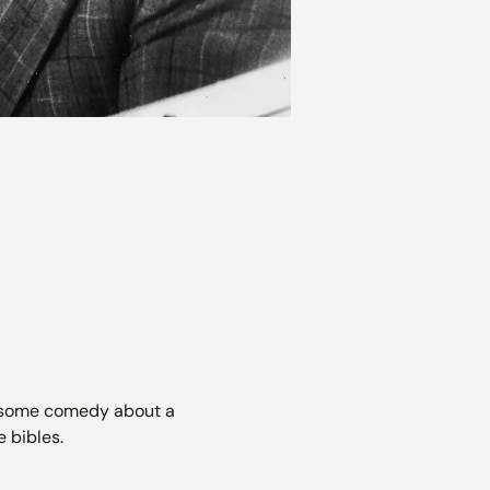
lesome comedy about a 
 bibles.