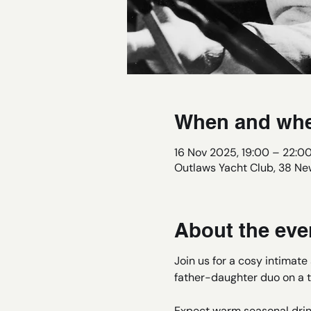
When and wh
16 Nov 2025, 19:00 – 22:0
Outlaws Yacht Club, 38 New
About the eve
Join us for a cosy intimat
father-daughter duo on a t
Expect warm seasonal drin