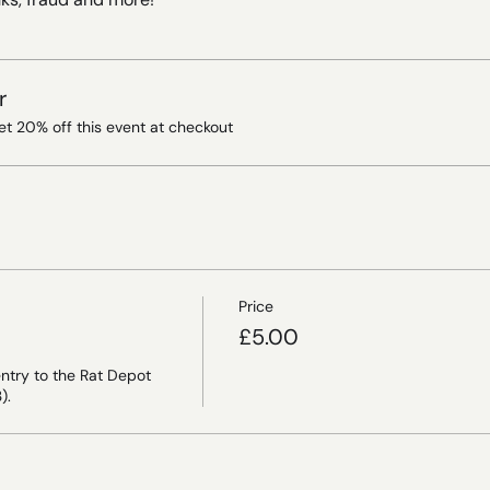
r
t 20% off this event at checkout
Price
£5.00
ntry to the Rat Depot 
).