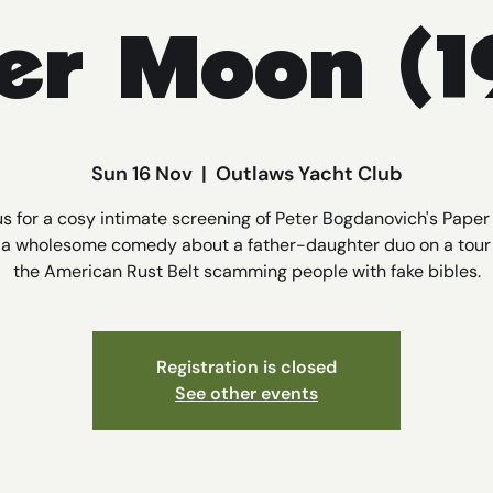
er Moon (1
Sun 16 Nov
  |  
Outlaws Yacht Club
us for a cosy intimate screening of Peter Bogdanovich's Pape
, a wholesome comedy about a father-daughter duo on a tour
the American Rust Belt scamming people with fake bibles.
Registration is closed
See other events