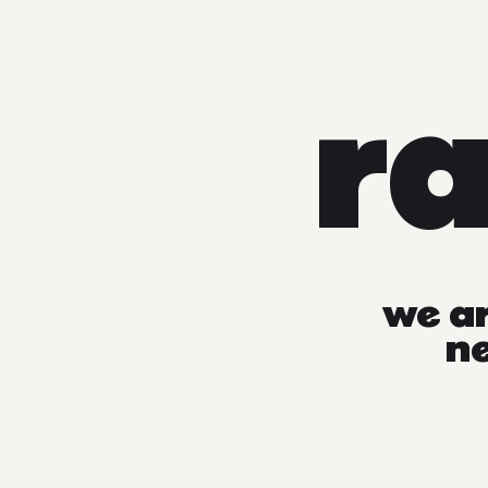
r
we
a
n