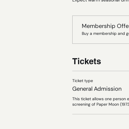
Membership Offe
Buy a membership and ge
Tickets
Ticket type
General Admission
This ticket allows one person e
screening of Paper Moon (1973