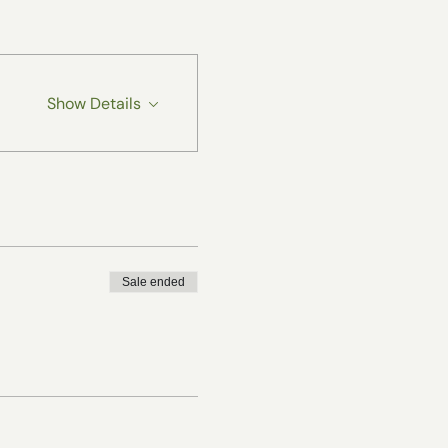
Show Details
Sale ended