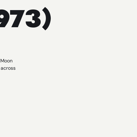
973)
r Moon
 across