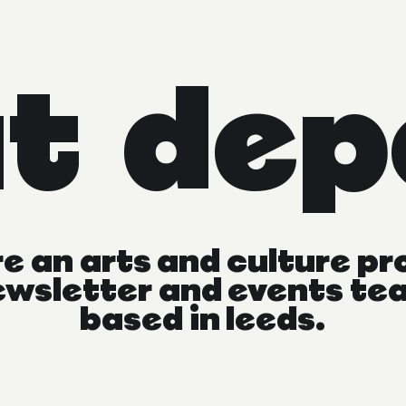
at
dep
re
an
arts
and
culture
pr
ewsletter
and
events
te
based
in
leeds.