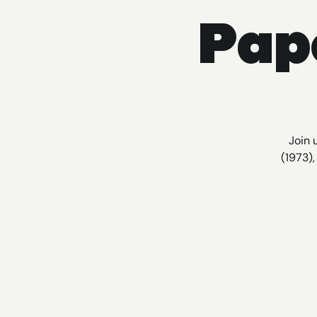
Pap
Join 
(1973)