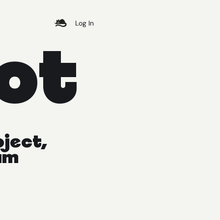
Log In
ot
oject,
am