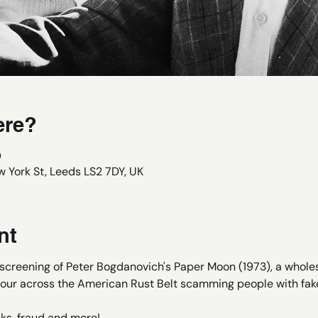
ere?
0
 York St, Leeds LS2 7DY, UK
nt
e screening of Peter Bogdanovich's Paper Moon (1973), a who
our across the American Rust Belt scamming people with fake
ks, fraud and more!