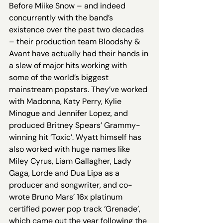
Before Miike Snow – and indeed 
concurrently with the band’s 
existence over the past two decades 
– their production team Bloodshy & 
Avant have actually had their hands in 
a slew of major hits working with 
some of the world’s biggest 
mainstream popstars. They’ve worked 
with Madonna, Katy Perry, Kylie 
Minogue and Jennifer Lopez, and 
produced Britney Spears’ Grammy-
winning hit ‘Toxic’. Wyatt himself has 
also worked with huge names like 
Miley Cyrus, Liam Gallagher, Lady 
Gaga, Lorde and Dua Lipa as a 
producer and songwriter, and co-
wrote Bruno Mars’ 16x platinum 
certified power pop track ‘Grenade’, 
which came out the year following the 