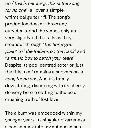
on / this is her song, this is the song 
for no one
”, all over a simple, 
whimsical guitar riff. The song’s 
production doesn’t throw any 
curveballs, and the verses only go 
very slightly off the rails as they 
meander through “
the Serengeti 
plain
” to “
the Italians on the bank
” and 
“
a music box to catch your tears
”. 
Despite its pop-centred exterior, just 
the title itself remains a subversion, a 
song for no one
. And it’s totally 
devastating, disarming with its cheery 
delivery before cutting to the cold, 
crushing truth of lost love. 
The album was embedded within my 
younger years, its singular bizarreness 
since seeping into my subconscious, 