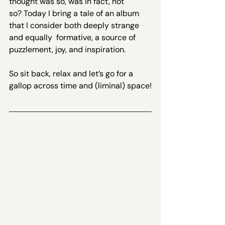
thought was so, was in fact, not 
so? Today I bring a tale of an album 
that I consider both deeply strange 
and equally  formative, a source of 
puzzlement, joy, and inspiration.
So sit back, relax and let’s go for a 
gallop across time and (liminal) space!