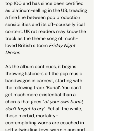
top 100 and has since been certified 
as platinum-selling in the US, treading 
a fine line between pop production 
sensibilities and its off-course lyrical 
content. UK rat readers may know the 
track as the theme song of much-
loved British sitcom 
Friday Night 
Dinner. 
As the album continues, it begins 
throwing listeners off the pop music 
bandwagon in earnest, starting with 
the following track ‘Burial’. You can’t 
get much more existential than a 
chorus that goes “
at your own burial, 
don’t forget to cry
”. Yet all the while, 
these morbid, mortality-
contemplating words are couched in 
softly twinkling keys, warm piano and 