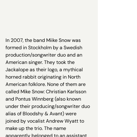
In 2007, the band Miike Snow was 
formed in Stockholm by a Swedish 
production/songwriter duo and an 
American singer. They took the 
Jackalope as their logo, a mythical 
horned rabbit originating in North 
American folklore. None of them are 
called Mike Snow: Christian Karlsson 
and Pontus Winnberg (also known 
under their producing/songwriter duo 
alias of Bloodshy & Avant) were 
joined by vocalist Andrew Wyatt to 
make up the trio. The name 
apparently belonged to an assistant 