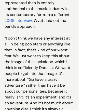
represented then is entirely 
antithetical to the music industry in 
its contemporary form. In a different 
2009 interview,
 Wyatt laid out the 
band’s approach:
“I don’t think we have any interest at 
all in being pop stars or anything like 
that. In fact, that’s kind of our worst 
fear. We just want to keep this about 
the image of the Jackalope, which I 
think is sufficiently Dadaist. We want 
people to get into that image; it’s 
more about, “Go have a crazy 
adventure,” rather than have it be 
about our personalities. Because it 
really isn’t. It’s an experiment, and it’s 
an adventure. And it’s not much about 
anything else. I think it’s always a 