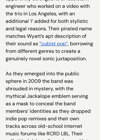
engineer who worked on a video with 
the trio in Los Angeles, with an 
additional ‘i’ added for both stylistic 
and legal reasons. Their pirated name 
matches Wyatt’s apt description of 
their sound as 
“cubist pop”
, borrowing 
from different genres to create a 
genuinely novel sonic juxtaposition. 
As they emerged into the public 
sphere in 2009 the band was 
shrouded in mystery, with the 
mythical Jackalope emblem serving 
as a mask to conceal the band 
members’ identities as they dropped 
indie pop remixes and their own 
tracks across old-school internet 
music forums like RCRD LBL. Their 