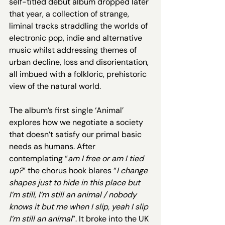
self-titled debut album dropped later 
that year, a collection of strange, 
liminal tracks straddling the worlds of 
electronic pop, indie and alternative 
music whilst addressing themes of 
urban decline, loss and disorientation, 
all imbued with a folkloric, prehistoric 
view of the natural world. 
The album’s first single ‘Animal’ 
explores how we negotiate a society 
that doesn’t satisfy our primal basic 
needs as humans. After 
contemplating “
am I free or am I tied 
up?
” the chorus hook blares “
I change 
shapes just to hide in this place but 
I’m still, I’m still an animal / nobody 
knows it but me when I slip, yeah I slip 
I’m still an animal
”. It broke into the UK 