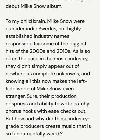
debut Miike Snow album. 
To my child brain, Miike Snow were 
outsider indie Swedes, not highly 
established industry names 
responsible for some of the biggest 
hits of the 2000s and 2010s. As is so 
often the case in the music industry, 
they didn’t simply appear out of 
nowhere as complete unknowns, and 
knowing all this now makes the left-
field world of Miike Snow even 
stranger. Sure, their production 
crispness and ability to write catchy 
chorus hooks with ease checks out. 
But how and why did these industry-
grade producers create music that is 
so fundamentally weird
?