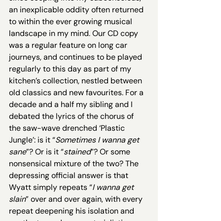
an inexplicable oddity often returned 
to within the ever growing musical 
landscape in my mind. Our CD copy 
was a regular feature on long car 
journeys, and continues to be played 
regularly to this day as part of my 
kitchen’s collection, nestled between 
old classics and new favourites. For a 
decade and a half my sibling and I 
debated the lyrics of the chorus of 
the saw-wave drenched ‘Plastic 
Jungle’: is it “
Sometimes I wanna get 
sane
”? Or is it “
stained
”? Or some 
nonsensical mixture of the two? The 
depressing official answer is that 
Wyatt simply repeats “
I wanna get 
slain
” over and over again, with every 
repeat deepening his isolation and 