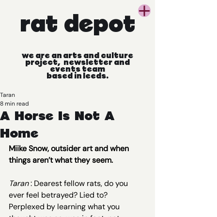
rat
depot
we
are
an
arts
and
culture
project, newsletter
and
events
team
based
in
leeds.
Taran
8 min read
A Horse Is Not A
Home
Miike Snow, outsider art and when 
things aren’t what they seem.
Taran 
: Dearest fellow rats, do you 
ever feel betrayed? Lied to? 
Perplexed by learning what you 