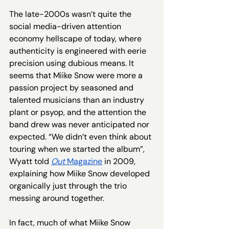
The late-2000s wasn’t quite the 
social media-driven attention 
economy hellscape of today, where 
authenticity is engineered with eerie 
precision using dubious means. It 
seems that Miike Snow were more a 
passion project by seasoned and 
talented musicians than an industry 
plant or psyop, and the attention the 
band drew was never anticipated nor 
expected. “We didn’t even think about 
touring when we started the album”, 
Wyatt told 
Out 
Magazine
 in 2009, 
explaining how Miike Snow developed 
organically just through the trio 
messing around together.  
In fact, much of what Miike Snow 