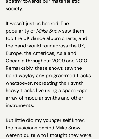
apathy towards our materialistic 
society.
It wasn’t just us hooked. The 
popularity of 
Miike Snow 
saw them 
top the UK dance album charts, and 
the band would tour across the UK, 
Europe, the Americas, Asia and 
Oceania throughout 2009 and 2010. 
Remarkably, these shows saw the 
band waylay any programmed tracks 
whatsoever, recreating their synth-
heavy tracks live using a space-age 
array of modular synths and other 
instruments. 
But little did my younger self know, 
the musicians behind Miike Snow 
weren’t quite who I thought they were. 