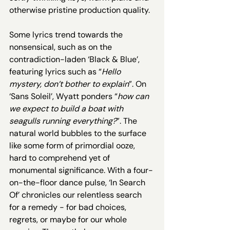
otherwise pristine production quality. 
Some lyrics trend towards the 
nonsensical, such as on the 
contradiction-laden ‘Black & Blue’, 
featuring lyrics such as “
Hello 
mystery, don’t bother to explain
”.
On 
‘Sans Soleil’, Wyatt ponders “
how can 
we expect to build a boat with 
seagulls running everything?
”. The 
natural world bubbles to the surface 
like some form of primordial ooze, 
hard to comprehend yet of 
monumental significance. With a four-
on-the-floor dance pulse, ‘In Search 
Of’ chronicles our relentless search 
for a remedy - for bad choices, 
regrets, or maybe for our whole 