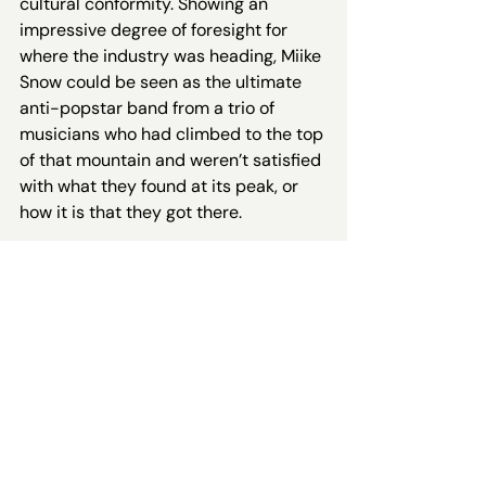
cultural conformity. Showing an 
impressive degree of foresight for 
where the industry was heading, Miike 
Snow could be seen as the ultimate 
anti-popstar band from a trio of 
musicians who had climbed to the top 
of that mountain and weren’t satisfied 
with what they found at its peak, or 
how it is that they got there. 
And that brings us back to their 
debut, and track 7: ‘A Horse Is Not A 
Home’. It delves into the liminal, 
transitory, in-between spaces that 
are dotted across our lives; it brings 
this dissatisfaction with ‘success’ out 
into the open. “
Oh god, I think I’m 
dying /
And our drinks were just 
poured
” are the first lyrics we hear in 