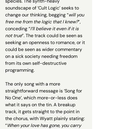
species. The synth-heavy 
soundscape of ‘Cult Logic’ seeks to 
change our thinking, begging “
will you 
free me from the logic that I knew?
”, 
conceding “
I’ll believe it even if it is 
not true
”. The track could be seen as 
seeking an openness to romance, or it 
could be seen as wider commentary 
on a sick society needing freedom 
from its own self-destructive 
programming.
The only song with a more 
straightforward message is ‘Song for 
No One’, which more-or-less does 
what it says on the tin. A breakup 
track, it gets straight to the point in 
the chorus, with Wyatt plainly stating: 
“
When your love has gone, you carry 