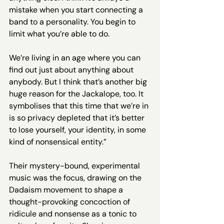
mistake when you start connecting a 
band to a personality. You begin to 
limit what you’re able to do.
We’re living in an age where you can 
find out just about anything about 
anybody. But I think that’s another big 
huge reason for the Jackalope, too. It 
symbolises that this time that we’re in 
is so privacy depleted that it’s better 
to lose yourself, your identity, in some 
kind of nonsensical entity.”
Their mystery-bound, experimental 
music was the focus, drawing on the 
Dadaism movement to shape a 
thought-provoking concoction of 
ridicule and nonsense as a tonic to 