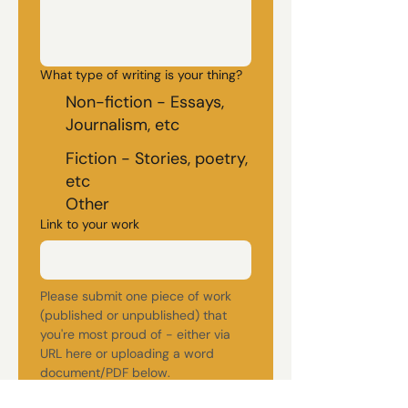
What type of writing is your thing?
Non-fiction - Essays,
Journalism, etc
Fiction - Stories, poetry,
etc
Other
Link to your work
Please submit one piece of work 
(published or unpublished) that 
you're most proud of - either via 
URL here or uploading a word 
document/PDF below. 
(maximum 3000 words)