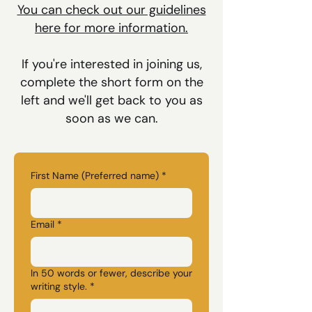
You can check out our guidelines
here for more information.
If you're interested in joining us,
complete the short form on the
left and we'll get back to you as
soon as we can.
First Name (Preferred name)
*
Email
*
In 50 words or fewer, describe your
writing style.
*