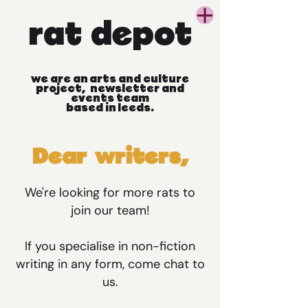
rat
depot
we
are
an
arts
and
culture
project, newsletter
and
events
team
based
in
leeds.
Dear writers,
We're looking for more rats to
join our team!
If you specialise in non-fiction
writing in any form, come chat to
us.